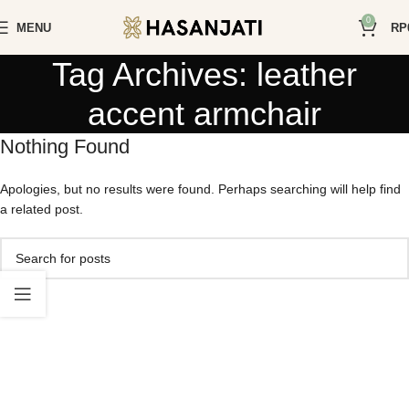
0
MENU
RP
Tag Archives: leather
accent armchair
Nothing Found
Apologies, but no results were found. Perhaps searching will help find
a related post.