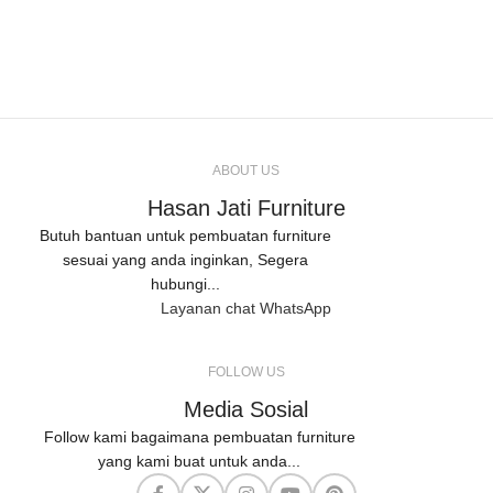
ABOUT US
Hasan Jati Furniture
Butuh bantuan untuk pembuatan furniture
sesuai yang anda inginkan, Segera
hubungi...
Layanan chat WhatsApp
FOLLOW US
Media Sosial
Follow kami bagaimana pembuatan furniture
yang kami buat untuk anda...